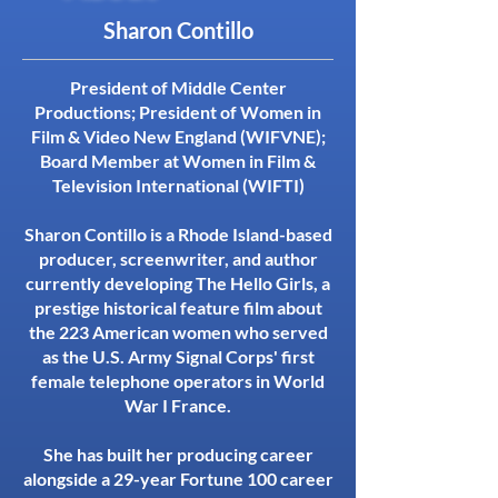
Sharon Contillo
President of Middle Center
Productions; President of Women in
Film & Video New England (WIFVNE);
Board Member at Women in Film &
Television International (WIFTI)
Sharon Contillo is a Rhode Island-based
producer, screenwriter, and author
currently developing The Hello Girls, a
prestige historical feature film about
the 223 American women who served
as the U.S. Army Signal Corps' first
female telephone operators in World
War I France.
She has built her producing career
alongside a 29-year Fortune 100 career