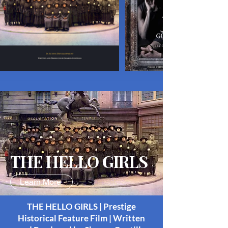
THE HELLO GIRLS
Learn More
THE HELLO GIRLS | Prestige
Historical Feature Film | Written