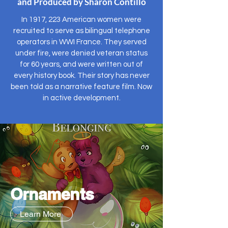
and Produced by Sharon Contillo
In 1917, 223 American women were
recruited to serve as bilingual telephone
operators in WWI France. They served
under fire, were denied veteran status
for 60 years, and were written out of
every history book. Their story has never
been told as a narrative feature film. Now
in active development.
Ornaments
Learn More