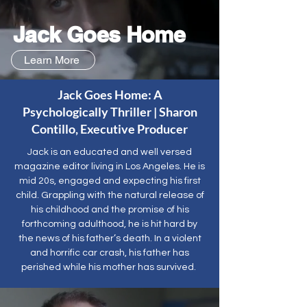
Jack Goes Home
Learn More
Jack Goes Home: A
Psychologically Thriller | Sharon
Contillo, Executive Producer
Jack is an educated and well versed
magazine editor living in Los Angeles. He is
mid 20s, engaged and expecting his first
child. Grappling with the natural release of
his childhood and the promise of his
forthcoming adulthood, he is hit hard by
the news of his father’s death. In a violent
and horrific car crash, his father has
perished while his mother has survived.