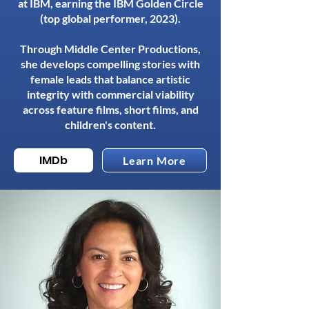
at IBM, earning the IBM Golden Circle
(top global performer, 2023).
Through Middle Center Productions,
she develops compelling stories with
female leads that balance artistic
integrity with commercial viability
across feature films, short films, and
children's content.
IMDb
Learn More