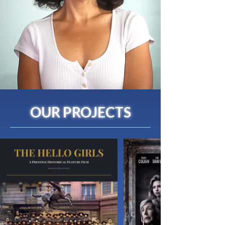
OUR PROJECTS