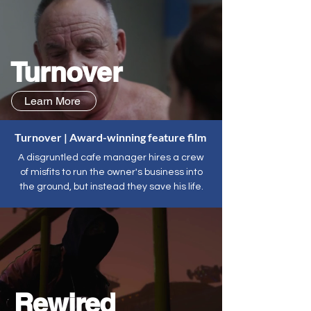
Turnover
Learn More
Turnover | Award-winning feature film
A disgruntled cafe manager hires a crew
of misfits to run the owner's business into
the ground, but instead they save his life.
Rewired