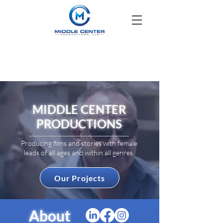
MIDDLE CENTER
PRODUCTIONS
Producing films and stories with female
leads of all ages and within all genres.
Our Projects
About