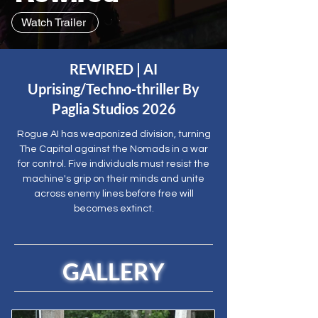
Watch Trailer
REWIRED | AI
Uprising/Techno-thriller By
Paglia Studios 2026
Rogue AI has weaponized division, turning
The Capital against the Nomads in a war
for control. Five individuals must resist the
machine's grip on their minds and unite
across enemy lines before free will
becomes extinct.
GALLERY