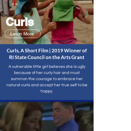
Curls
Learn More
Curls, A Short Film | 2019 Winner of
RI State Council on the Arts Grant
A vulnerable little girl believes she is ugly
because of her curly hair and must
summon the courage to embrace her
natural curls and accept her true self to be
happy.