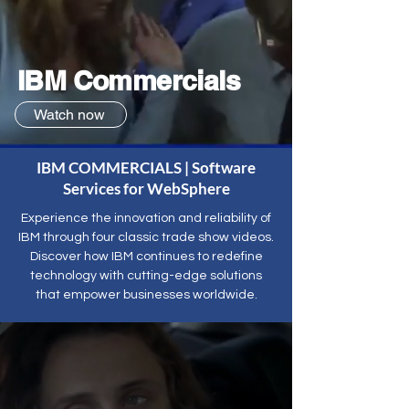
IBM Commercials
Watch now
IBM COMMERCIALS | Software
Services for WebSphere
Experience the innovation and reliability of
IBM through four classic trade show videos.
Discover how IBM continues to redefine
technology with cutting-edge solutions
that empower businesses worldwide.