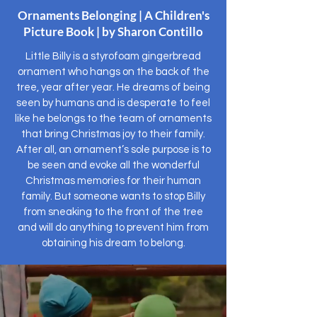
Ornaments Belonging | A Children's
Picture Book | by Sharon Contillo
Little Billy is a styrofoam gingerbread
ornament who hangs on the back of the
tree, year after year. He dreams of being
seen by humans and is desperate to feel
like he belongs to the team of ornaments
that bring Christmas joy to their family.
After all, an ornament’s sole purpose is to
be seen and evoke all the wonderful
Christmas memories for their human
family. But someone wants to stop Billy
from sneaking to the front of the tree
and will do anything to prevent him from
obtaining his dream to belong.